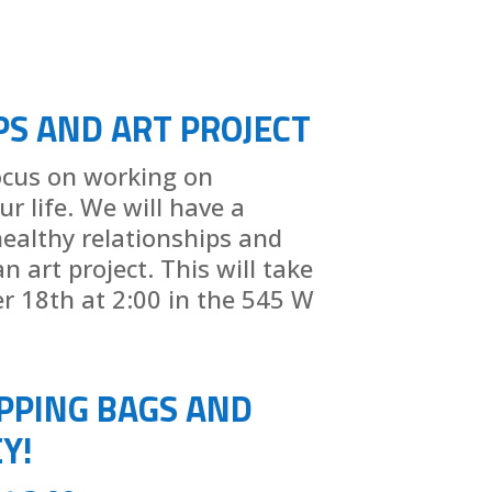
PS AND ART PROJECT
focus on working on
ur life. We will have a
ealthy relationships and
 art project. This will take
r 18th at 2:00 in the 545 W
PPING BAGS AND
Y!