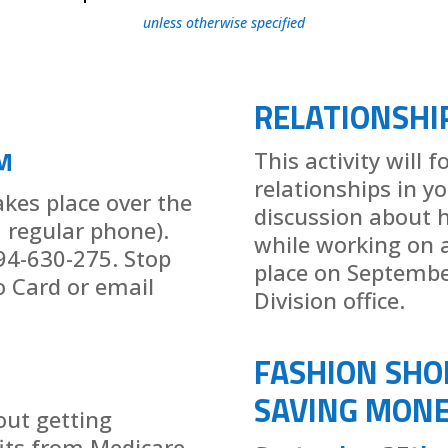
unless otherwise specified
RELATIONSHI
M
This activity will 
relationships in yo
takes place over the
discussion about h
a regular phone).
while working on an
94-630-275. Stop
place on Septembe
o Card or email
Division office.
FASHION SHO
SAVING MONE
out getting
its from Medicare.