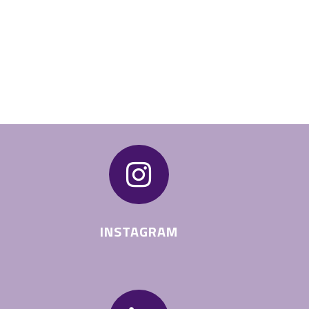

INSTAGRAM