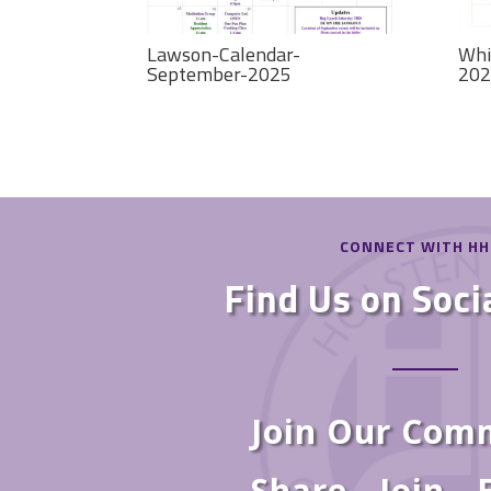
Lawson-Calendar-
Whi
September-2025
202
CONNECT WITH H
Find Us on Soci
Join Our Com
Share - Join -