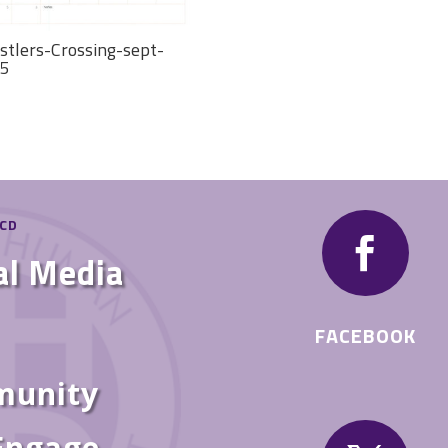
stlers-Crossing-sept-
5
HCD

al Media
FACEBOOK
munity
 Engage