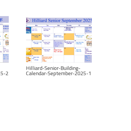
Hilliard-Senior-Building-
25-2
Calendar-September-2025-1