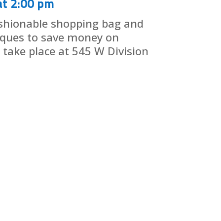
at 2:00 pm
shionable shopping bag and
iques to save money on
l take place at 545 W Division