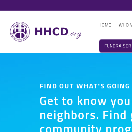
HOME
WHO 
FUNDRAISER
FIND OUT WHAT'S GOING
Get to know you
neighbors. Find 
community pro