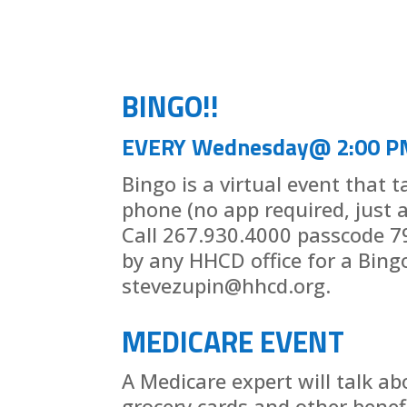
BINGO!!
EVERY Wednesday@ 2:00 P
Bingo is a virtual event that 
phone (no app required, just 
Call 267.930.4000 passcode 7
by any HHCD office for a Bing
stevezupin@hhcd.org.
MEDICARE EVENT
A Medicare expert will talk ab
grocery cards and other benef