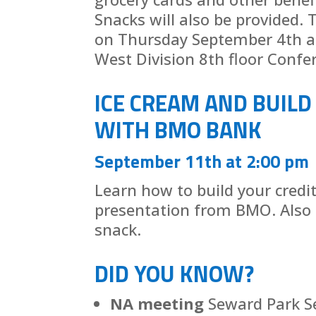
Snacks will also be provided. T
on Thursday September 4th at
West Division 8th floor Confe
ICE CREAM AND BUILD
WITH BMO BANK
September 11th at 2:00 pm
Learn how to build your credi
presentation from BMO. Also 
snack.
DID YOU KNOW?
NA meeting
Seward Park 