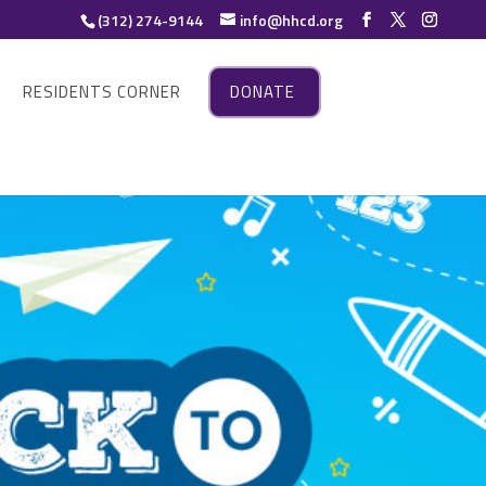
(312) 274-9144
info@hhcd.org
RESIDENTS CORNER
DONATE