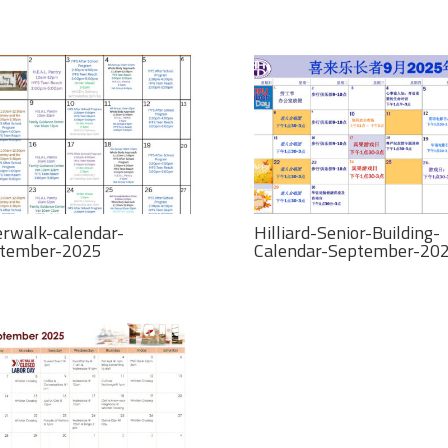
erwalk-calendar-
Hilliard-Senior-Building-
tember-2025
Calendar-September-20