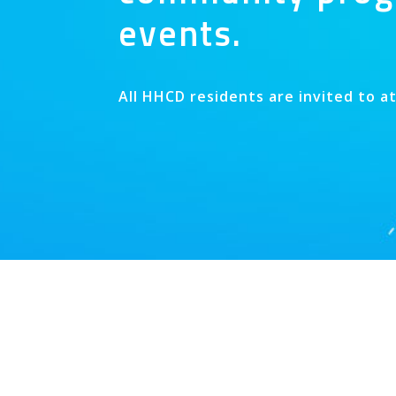
events.
All HHCD residents are invited to a