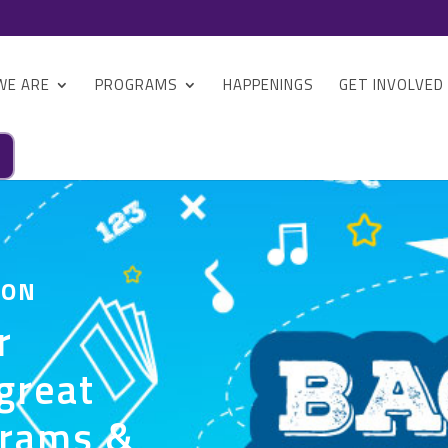
WE ARE
PROGRAMS
HAPPENINGS
GET INVOLVED
 ON
r
great
grams &