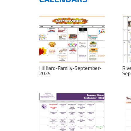
Hilliard-Family-September-
Riv
2025
Sep