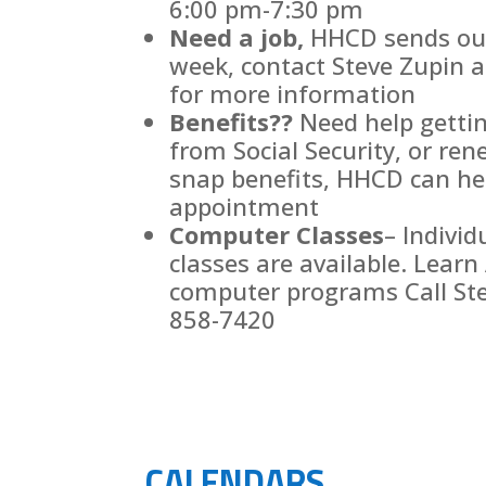
6:00 pm-7:30 pm
Need a job,
HHCD sends out 
week, contact Steve Zupin 
for more information
Benefits??
Need help gettin
from Social Security, or re
snap benefits, HHCD can hel
appointment
Computer Classes
– Individ
classes are available. Learn 
computer programs Call Ste
858-7420
CALENDARS