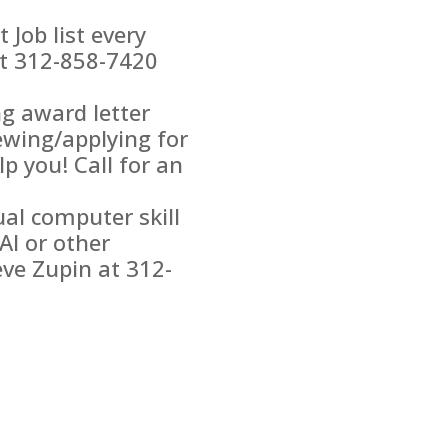
Job list every
at 312-858-7420
g award letter
newing/applying for
p you! Call for an
ual computer skill
AI or other
ve Zupin at 312-