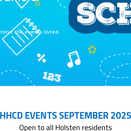
ttend the events listed.
HHCD EVENTS SEPTEMBER 202
Open to all Holsten residents