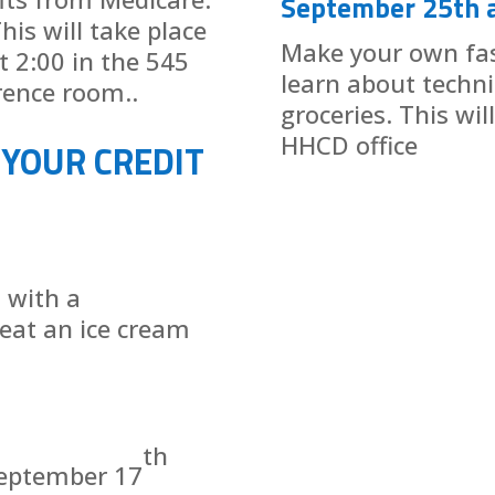
September 25th 
his will take place
Make your own fa
 2:00 in the 545
learn about techn
rence room..
groceries. This wil
HHCD office
 YOUR CREDIT
t with a
eat an ice cream
th
September 17