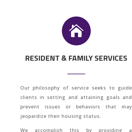

RESIDENT & FAMILY SERVICES
Our philosophy of service seeks to guide
clients in setting and attaining goals and
prevent issues or behaviors that may
jeopardize their housing status.
We accomplish this by providing a