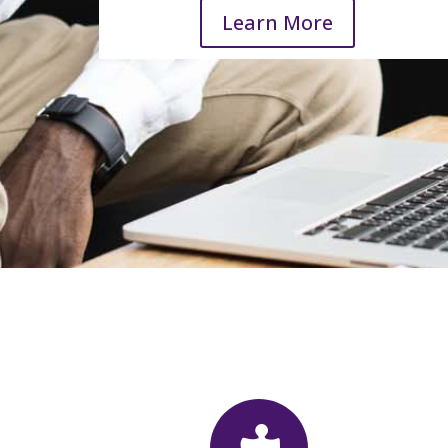
Learn More
