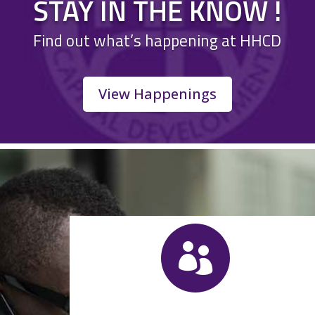
STAY IN THE KNOW !
Find out what’s happening at HHCD
View Happenings
