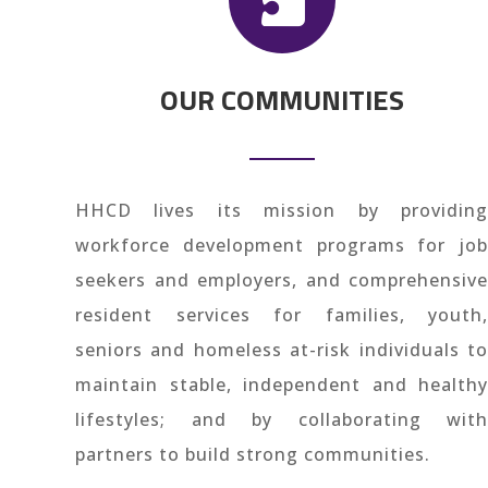
OUR COMMUNITIES
HHCD lives its mission by providing
workforce development programs for job
seekers and employers, and comprehensive
resident services for families, youth,
seniors and homeless at-risk individuals to
maintain stable, independent and healthy
lifestyles; and by collaborating with
partners to build strong communities.