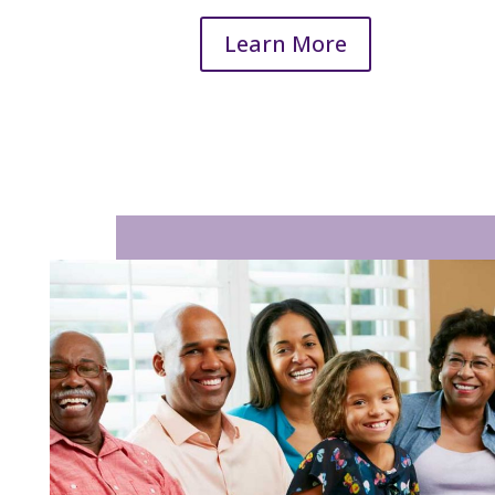
Learn More