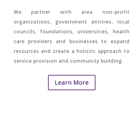
We partner with area non-profit
organizations, government entities, local
councils, foundations, universities, health
care providers and businesses to expand
resources and create a holistic approach to
service provision and community building.
Learn More