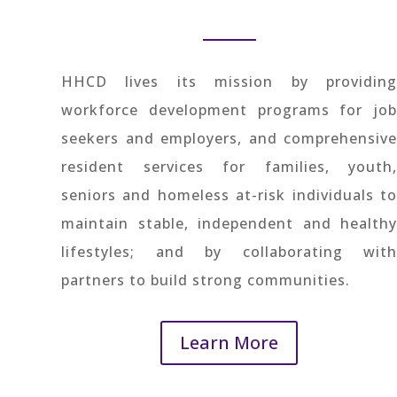
HHCD lives its mission by providing
workforce development programs for job
seekers and employers, and comprehensive
resident services for families, youth,
seniors and homeless at-risk individuals to
maintain stable, independent and healthy
lifestyles; and by collaborating with
partners to build strong communities.
Learn More