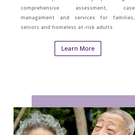
comprehensive assessment, case
management and services for families,
seniors and homeless at-risk adults.
Learn More