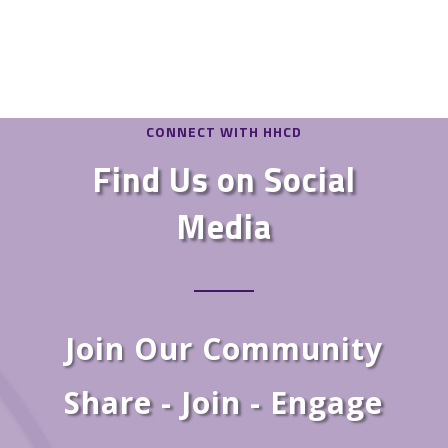
CONNECT WITH HHCD
Find Us on Social
Media
Join Our Community
Share - Join - Engage