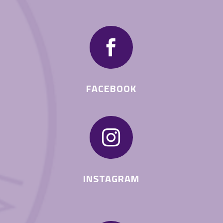

FACEBOOK

INSTAGRAM