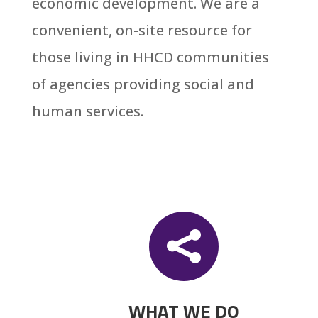
economic development. We are a
convenient, on-site resource for
those living in
HHCD
communities
of agencies providing social and
human services.

WHAT WE DO