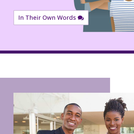
In Their Own Words