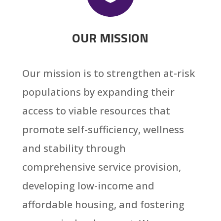
OUR MISSION
Our mission is to strengthen at-risk
populations by expanding their
access to viable resources that
promote self-sufficiency, wellness
and stability through
comprehensive service provision,
developing low-income and
affordable housing, and fostering