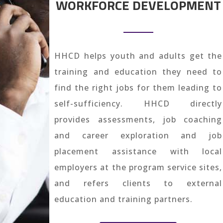
WORKFORCE DEVELOPMENT
HHCD helps youth and adults get the
training and education they need to
find the right jobs for them leading to
self-sufficiency. HHCD directly
provides assessments, job coaching
and career exploration and job
placement assistance with local
employers at the program service sites,
and refers clients to external
education and training partners.