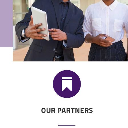

OUR PARTNERS