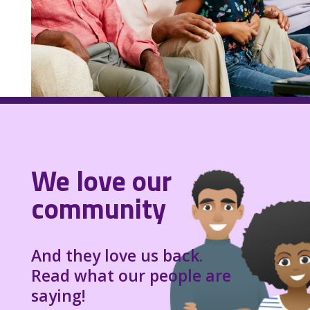
We love our
community
And they love us back.
Read what our people are
saying!