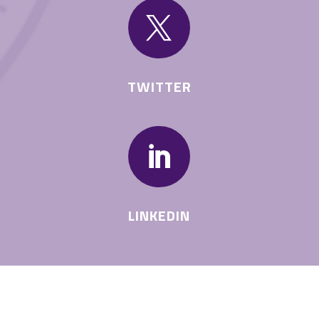

TWITTER

LINKEDIN