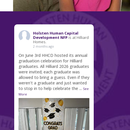
Holsten Human Capital
Development NFP
is at Hilliard
Homes.
2 months ago
On June 3rd HHCD hosted its annual
graduation celebration for Hilliard
graduates. All Hilliard 2026 graduates
were invited; each graduate was
allowed to bring a guess. Even if they
weren’t a graduate and just wanted
to stop in to help celebrate the
...
See
More