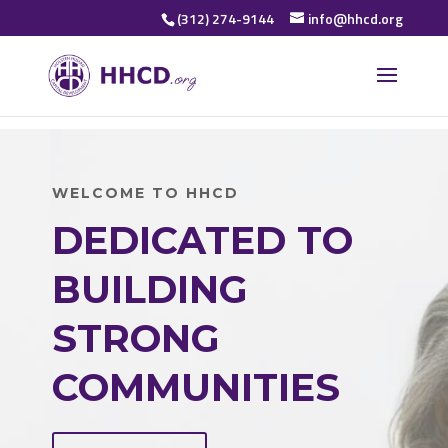
(312) 274-9144
info@hhcd.org
WELCOME TO HHCD
DEDICATED TO
BUILDING
STRONG
COMMUNITIES