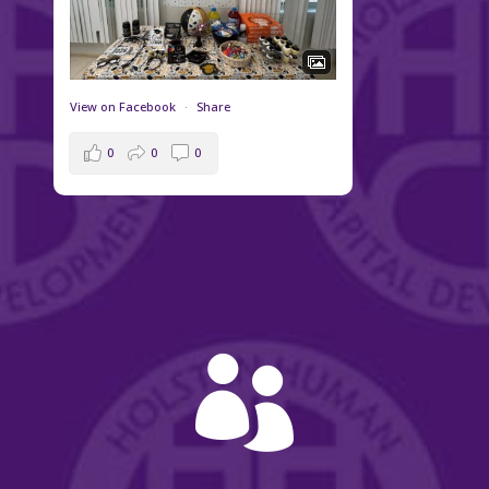
View on Facebook
·
Share
0
0
0
