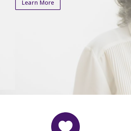
Learn More
