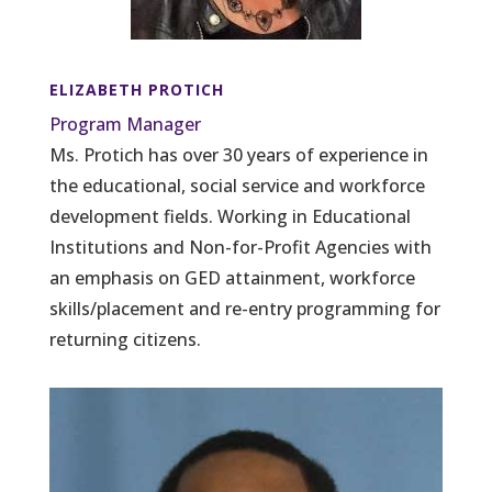
ELIZABETH PROTICH
Program Manager
Ms. Protich has over 30 years of experience in
the educational, social service and workforce
development fields. Working in Educational
Institutions and Non-for-Profit Agencies with
an emphasis on GED attainment, workforce
skills/placement and re-entry programming for
returning citizens.