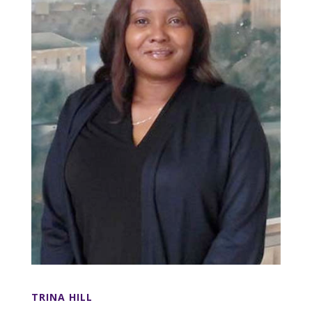
TRINA HILL