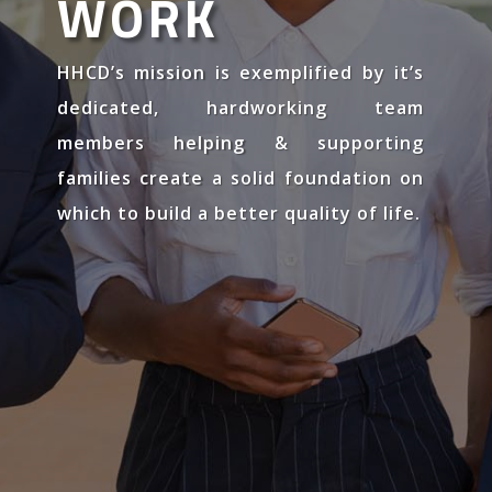
WORK
HHCD’s mission is exemplified by it’s
dedicated, hardworking team
members helping & supporting
families create a solid foundation on
which to build a better quality of life.