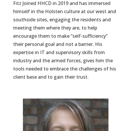
Fitz Joined HHCD in 2019 and has immersed
himself in the Holsten culture at our west and
southside sites, engaging the residents and
meeting them where they are, to help
encourage them to make “self-sufficiency”
their personal goal and not a barrier. His
expertise in IT and supervisory skills from
industry and the armed forces, gives him the
tools needed to embrace the challenges of his
client base and to gain their trust.