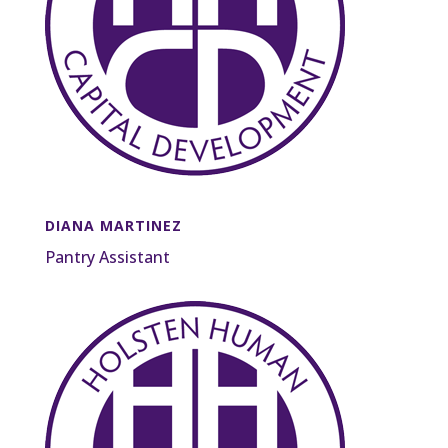
DIANA MARTINEZ
Pantry Assistant