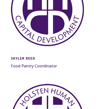
SKYLER REED
Food Pantry Coordinator