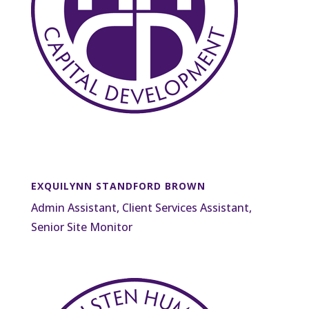
EXQUILYNN STANDFORD BROWN
Admin Assistant, Client Services Assistant,
Senior Site Monitor