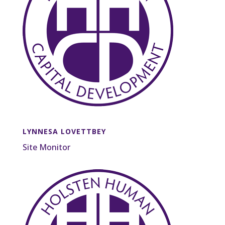
LYNNESA LOVETTBEY
Site Monitor