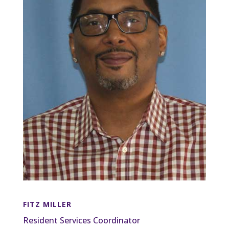
FITZ MILLER
Resident Services Coordinator