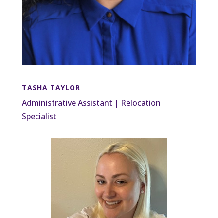
TASHA TAYLOR
Administrative Assistant | Relocation
Specialist