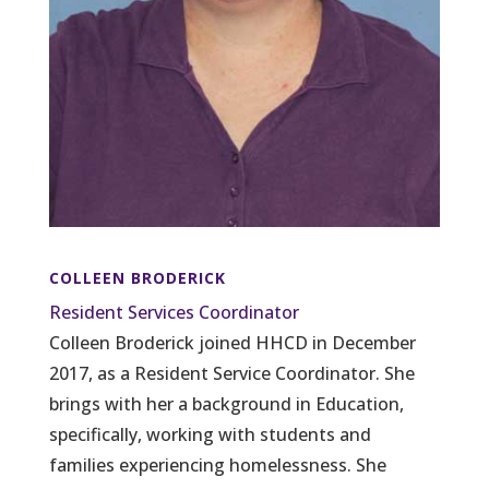
COLLEEN BRODERICK
Resident Services Coordinator
Colleen Broderick joined HHCD in December
2017, as a Resident Service Coordinator. She
brings with her a background in Education,
specifically, working with students and
families experiencing homelessness. She