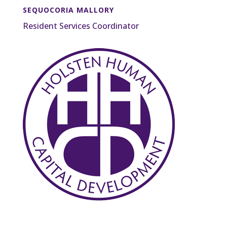
SEQUOCORIA MALLORY
Resident Services Coordinator