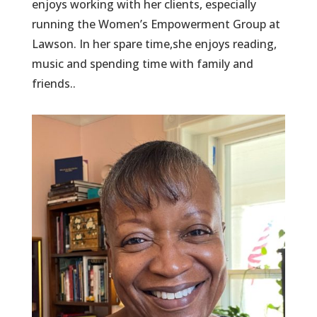
enjoys working with her clients, especially
running the Women’s Empowerment Group at
Lawson. In her spare time,she enjoys reading,
music and spending time with family and
friends..