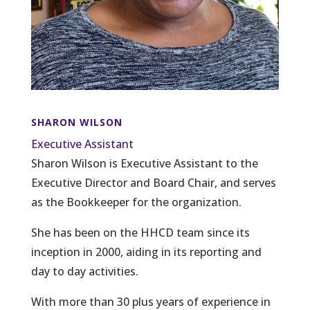
SHARON WILSON
Executive Assistant
Sharon Wilson is Executive Assistant to the
Executive Director and Board Chair, and serves
as the Bookkeeper for the organization.
She has been on the HHCD team since its
inception in 2000, aiding in its reporting and
day to day activities.
With more than 30 plus years of experience in