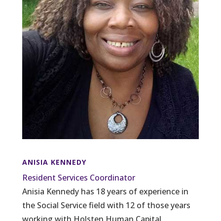
ANISIA KENNEDY
Resident Services Coordinator
Anisia Kennedy has 18 years of experience in
the Social Service field with 12 of those years
working with Holsten Human Capital