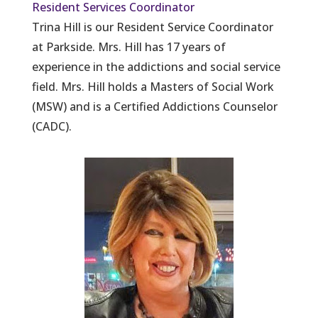
Resident Services Coordinator
Trina Hill is our Resident Service Coordinator
at Parkside. Mrs. Hill has 17 years of
experience in the addictions and social service
field. Mrs. Hill holds a Masters of Social Work
(MSW) and is a Certified Addictions Counselor
(CADC).