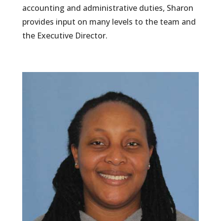
accounting and administrative duties, Sharon
provides input on many levels to the team and
the Executive Director.