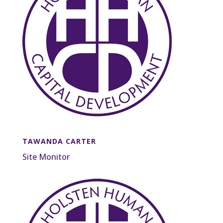
TAWANDA CARTER
Site Monitor