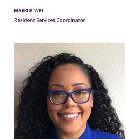
MAGGIE WEI
Resident Services Coordinator