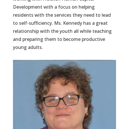
Development with a focus on helping
residents with the services they need to lead
to self-sufficiency. Ms. Kennedy has a great
relationship with the youth all while teaching
and preparing them to become productive
young adults.