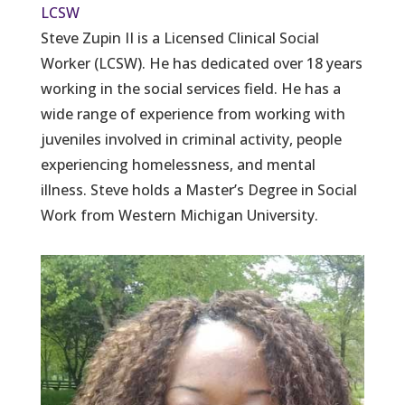
LCSW
Steve Zupin II is a Licensed Clinical Social
Worker (LCSW). He has dedicated over 18 years
working in the social services field. He has a
wide range of experience from working with
juveniles involved in criminal activity, people
experiencing homelessness, and mental
illness. Steve holds a Master’s Degree in Social
Work from Western Michigan University.