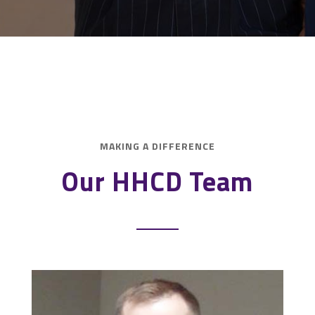
MAKING A DIFFERENCE
Our HHCD Team