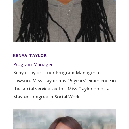
KENYA TAYLOR
Program Manager
Kenya Taylor is our Program Manager at
Lawson. Miss Taylor has 15 years’ experience in
the social service sector. Miss Taylor holds a
Master’s degree in Social Work.