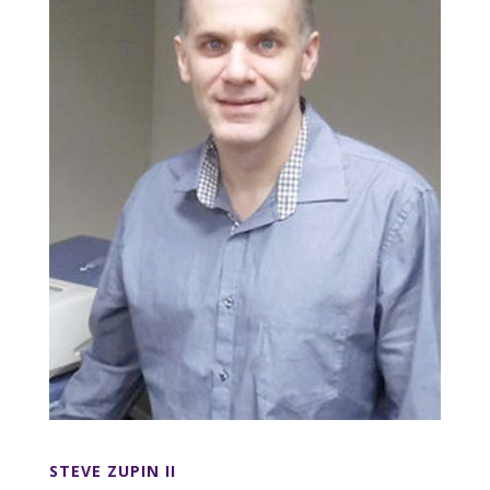
STEVE ZUPIN II