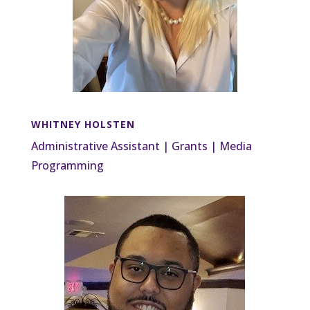
WHITNEY HOLSTEN
Administrative Assistant | Grants | Media
Programming