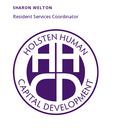
SHARON WELTON
Resident Services Coordinator