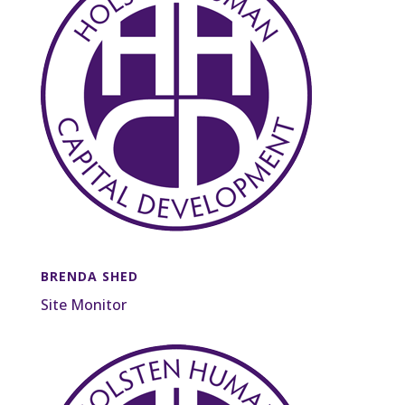
BRENDA SHED
Site Monitor