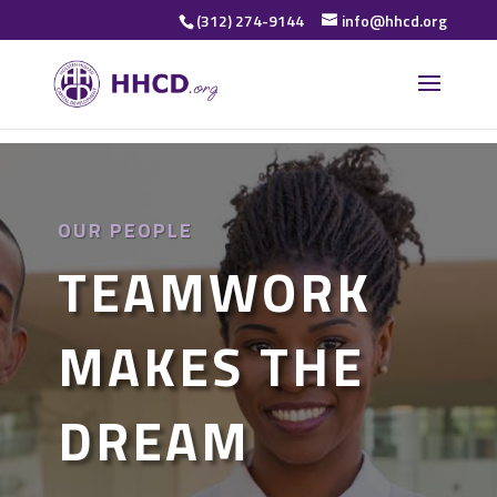
(312) 274-9144
info@hhcd.org
OUR PEOPLE
TEAMWORK
MAKES THE
DREAM