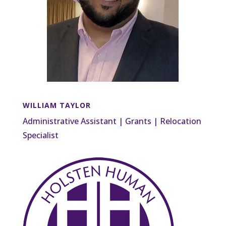
WILLIAM TAYLOR
Administrative Assistant | Grants | Relocation
Specialist