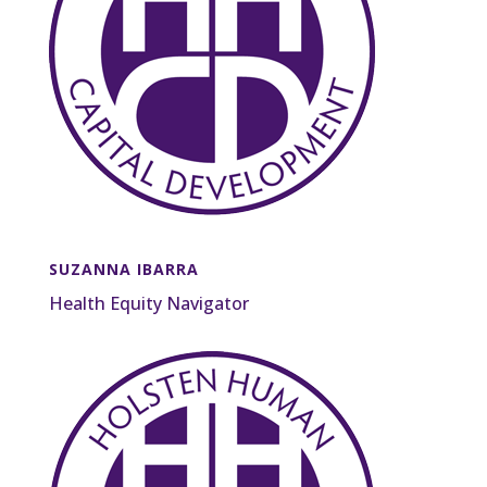
SUZANNA IBARRA
Health Equity Navigator