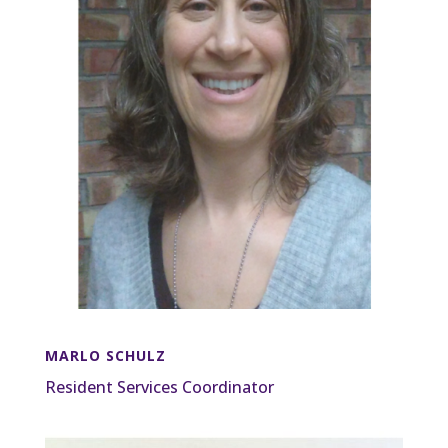
MARLO SCHULZ
Resident Services Coordinator