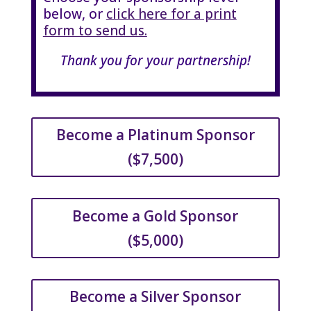
below, or
click here for a print
form to send us.
Thank you for your partnership!
Become a Platinum Sponsor
($7,500)
Become a Gold Sponsor
($5,000)
Become a Silver Sponsor