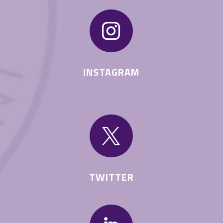

INSTAGRAM

TWITTER