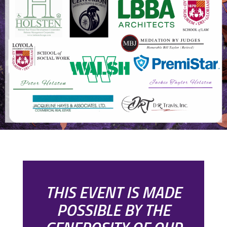
THIS EVENT IS MADE
POSSIBLE BY THE