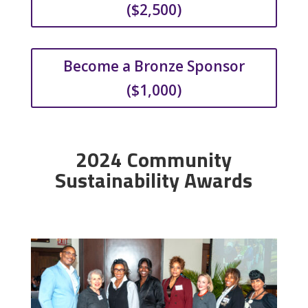
($2,500)
Become a Bronze Sponsor
($1,000)
2024 Community
Sustainability Awards