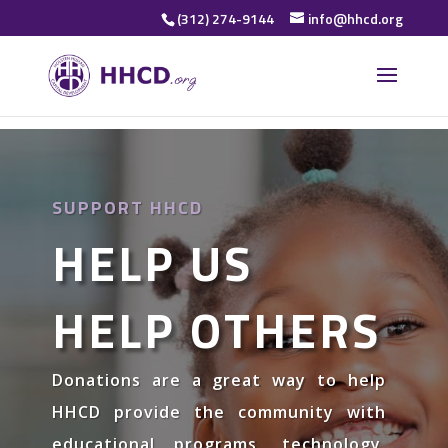
(312) 274-9144
info@hhcd.org
SUPPORT HHCD
HELP US
HELP OTHERS
Donations are a great way to help
HHCD provide the community with
educational programs, technology,