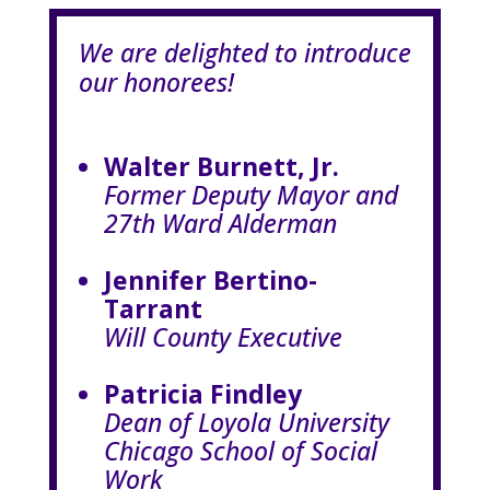
We are delighted to introduce
our honorees!
Walter Burnett, Jr.
Former Deputy Mayor and
27th Ward Alderman
Jennifer Bertino-
Tarrant
Will County Executive
Patricia Findley
Dean of Loyola University
Chicago School of Social
Work