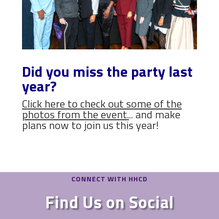
Did you miss the party last
year?
Click here to check out some of the
photos from the event
.
.. and make
plans now to join us this year!
CONNECT WITH HHCD
Find Us on Social