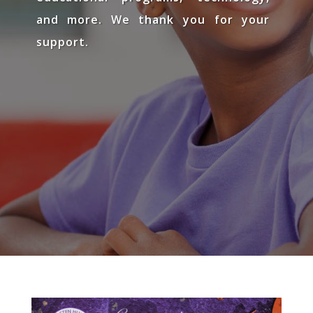
and more. We thank you for your
support.