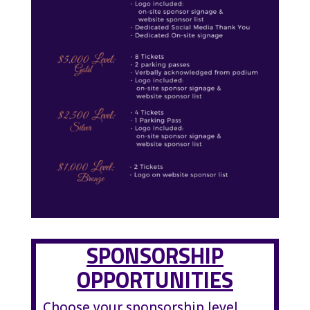
SPONSORSHIP
OPPORTUNITIES
Choose your sponsorship level