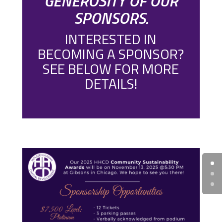
GENEROSITY OF OUR
SPONSORS.
INTERESTED IN
BECOMING A SPONSOR?
SEE BELOW FOR MORE
DETAILS!