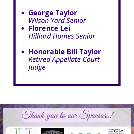
George Taylor
Wilson Yard Senior
Florence Lei
Hilliard Homes Senior
Honorable Bill Taylor
Retired Appellate Court
Judge