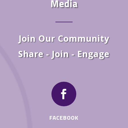
Media
Join Our Community
Share - Join - Engage

FACEBOOK