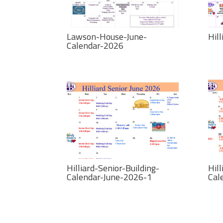
Lawson-House-June-
Hil
Calendar-2026
Hilliard-Senior-Building-
Hill
Calendar-June-2026-1
Cal