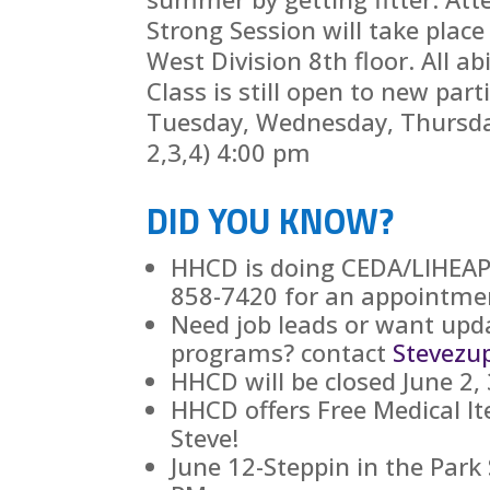
Strong Session will take place
West Division 8th floor. All ab
Class is still open to new part
Tuesday, Wednesday, Thursda
2,3,4) 4:00 pm
DID YOU KNOW?
HHCD is doing CEDA/LIHEAP, 
858-7420 for an appointme
Need job leads or want upd
programs? contact
Stevezu
HHCD will be closed June 2, 
HHCD offers Free Medical It
Steve!
June 12-Steppin in the Park