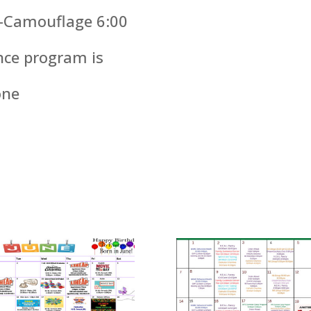
k -Camouflage 6:00
nce program is
one