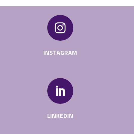

INSTAGRAM

LINKEDIN