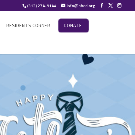
(312) 274-9144
info@hhcd.org
RESIDENTS CORNER
DONATE