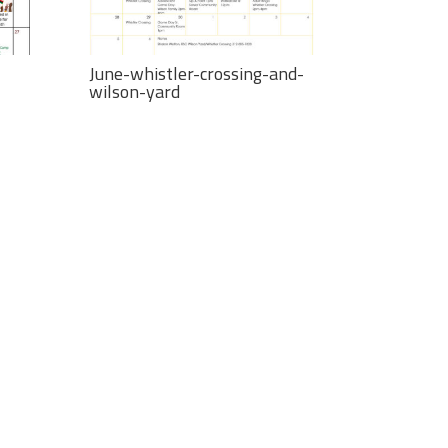
June-whistler-crossing-and-
wilson-yard