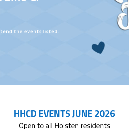
ttend the events listed.
HHCD EVENTS JUNE 2026
Open to all Holsten residents