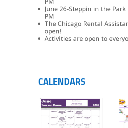
PM
June 26-Steppin in the Par
PM
The Chicago Rental Assista
open!
Activities are open to every
CALENDARS