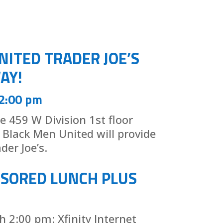
NITED TRADER JOE’S
AY!
 2:00 pm
he 459 W Division 1st floor
Black Men United will provide
der Joe’s.
NSORED LUNCH PLUS
 2:00 pm: Xfinity Internet