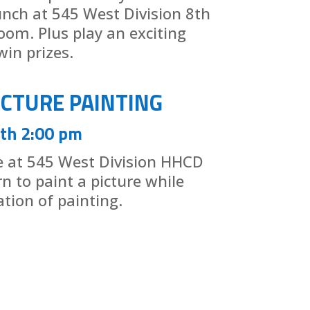
lunch at 545 West Division 8th
oom. Plus play an exciting
in prizes.
ICTURE PAINTING
th 2:00 pm
ce at 545 West Division HHCD
arn to paint a picture while
ation of painting.