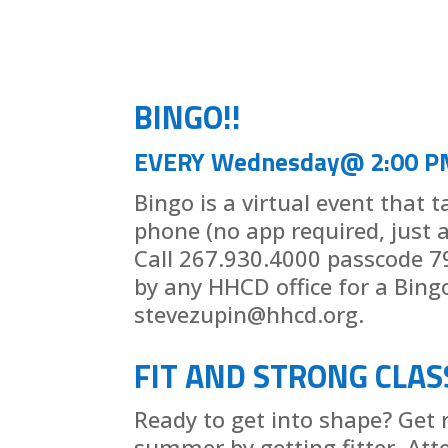
BINGO!!
EVERY Wednesday@ 2:00 P
Bingo is a virtual event that 
phone (no app required, just 
Call 267.930.4000 passcode 7
by any HHCD office for a Bing
stevezupin@hhcd.org.
FIT AND STRONG CLAS
Ready to get into shape? Get 
summer by getting fitter. Att