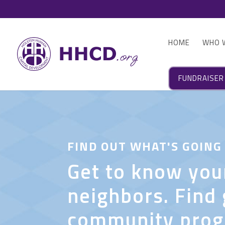
HOME
WHO 
FUNDRAISER
FIND OUT WHAT'S GOING
Get to know you
neighbors. Find 
community pro