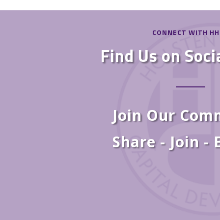
CONNECT WITH H
Find Us on Soci
Join Our Com
Share - Join -