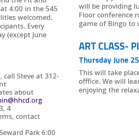
will be providing 
 at 4:00 in the 545
Floor conference r
ilities welcomed.
game of Bingo to w
icipants. Every
y (except June
ART CLASS- P
Thursday June 25
This will take pla
call Steve at 312-
offfice. We will le
nt
enjoying the relax
ates about
pin@hhcd.org
3, 4
ems, contact
 Seward Park 6:00