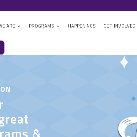
WE ARE
PROGRAMS
HAPPENINGS
GET INVOLVED
 ON
r
great
grams &