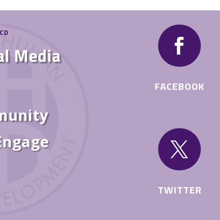
HCD

al Media
FACEBOOK
munity
 Engage

TWITTER