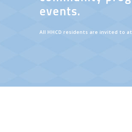
events.
All HHCD residents are invited to a