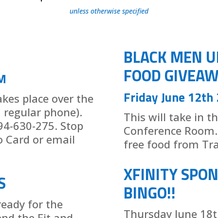
unless otherwise specified
BLACK MEN U
FOOD GIVEAW
M
Friday June 12th
takes place over the
a regular phone).
This will take in t
94-630-275. Stop
Conference Room. 
o Card or email
free food from Tra
XFINITY SPO
S
BINGO!!
ready for the
Thursday June 18th
end the Fit and