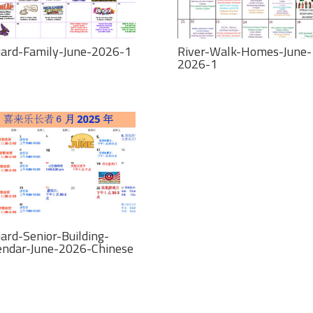
liard-Family-June-2026-1
River-Walk-Homes-June-
2026-1
iard-Senior-Building-
endar-June-2026-Chinese