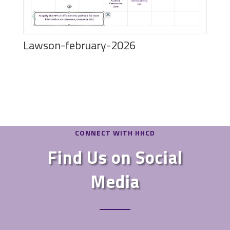
Lawson-february-2026
CONNECT WITH HHCD
Find Us on Social
Media