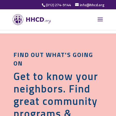
(312) 274-9144
info@hhcd.org
FIND OUT WHAT'S GOING
ON
Get to know your
neighbors. Find
great community
programs &