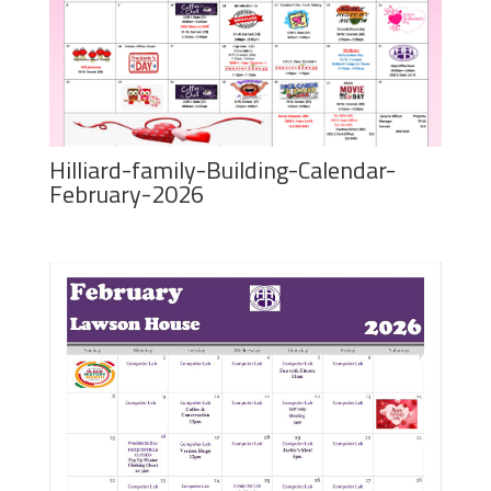
Hilliard-family-Building-Calendar-
February-2026