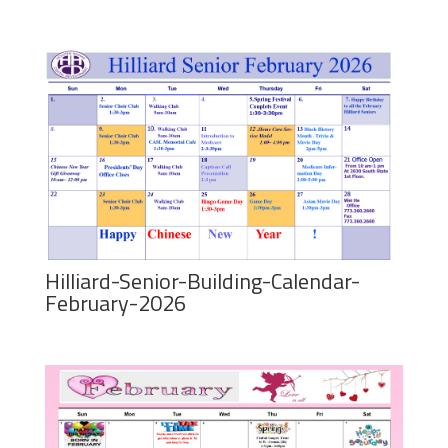
Hilliard-Senior-Building-Calendar-
February-2026