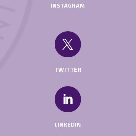
INSTAGRAM

TWITTER

LINKEDIN