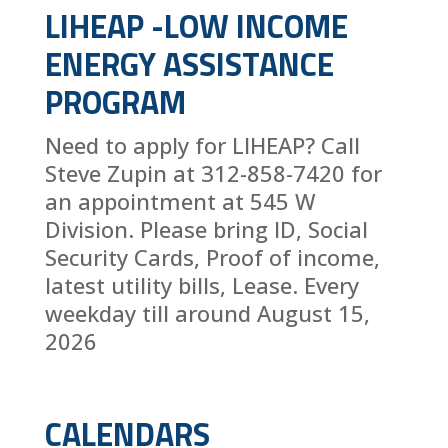
LIHEAP -LOW INCOME
ENERGY ASSISTANCE
PROGRAM
Need to apply for LIHEAP? Call
Steve Zupin at 312-858-7420 for
an appointment at 545 W
Division. Please bring ID, Social
Security Cards, Proof of income,
latest utility bills, Lease. Every
weekday till around August 15,
2026
CALENDARS