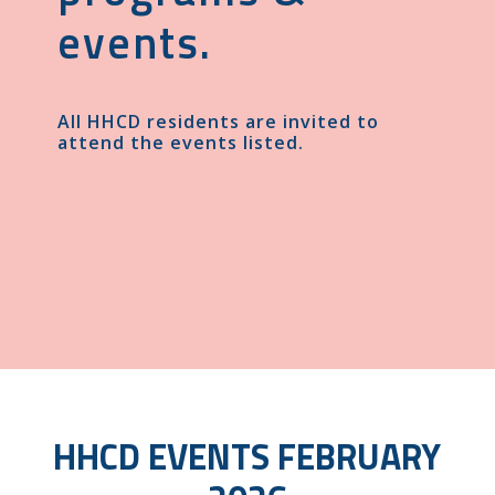
events.
All HHCD residents are invited to
attend the events listed.
HHCD EVENTS FEBRUARY