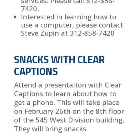
services. Please call 312-858-
7420.
Interested in learning how to
use a computer, please contact
Steve Zupin at 312-858-7420
SNACKS WITH CLEAR
CAPTIONS
Attend a presentaiton with Clear
Captions to learn about how to
get a phone. This will take place
on February 26th on the 8th floor
of the 545 West Division building.
They will bring snacks