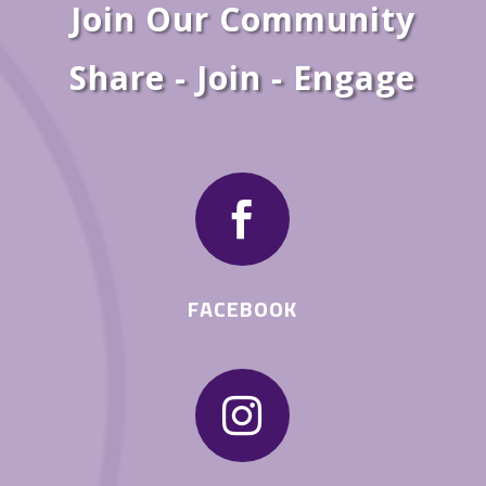
Join Our Community
Share - Join - Engage

FACEBOOK
