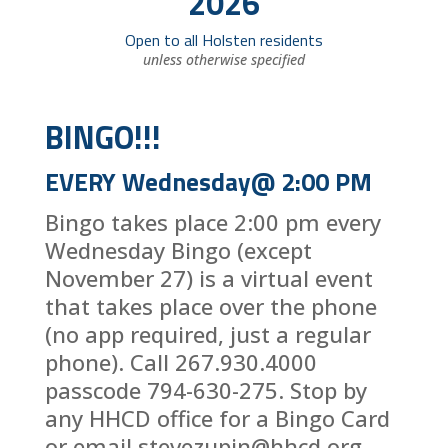
2026
Open to all Holsten residents
unless otherwise specified
BINGO!!!
EVERY Wednesday@ 2:00 PM
Bingo takes place 2:00 pm every
Wednesday Bingo (except
November 27) is a virtual event
that takes place over the phone
(no app required, just a regular
phone). Call 267.930.4000
passcode 794-630-275. Stop by
any HHCD office for a Bingo Card
or email stevezupin@hhcd.org