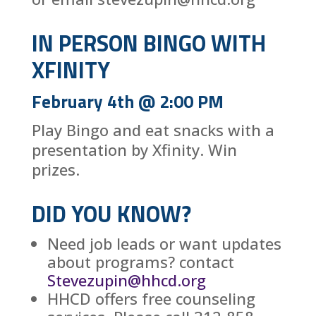
IN PERSON BINGO WITH
XFINITY
February 4th @ 2:00 PM
Play Bingo and eat snacks with a
presentation by Xfinity. Win
prizes.
DID YOU KNOW?
Need job leads or want updates
about programs? contact
Stevezupin@hhcd.org
HHCD offers free counseling