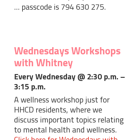
… passcode is 794 630 275.
Wednesdays Workshops
with Whitney
Every Wednesday @ 2:30 p.m. –
3:15 p.m.
A wellness workshop just for
HHCD residents, where we
discuss important topics relating
to mental health and wellness.
Click here for Wednesdays with