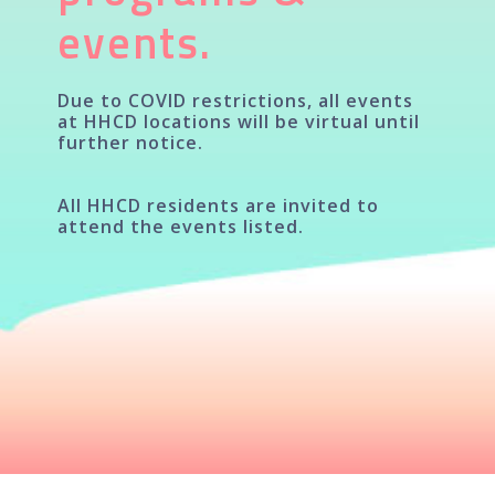
events.
Due to COVID restrictions, all events
at HHCD locations will be virtual until
further notice.
All HHCD residents are invited to
attend the events listed.