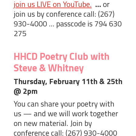
join us LIVE on YouTube.
…
or
join us by conference call: (267)
930-4000 … passcode is 794 630
275
HHCD Poetry Club with
Steve & Whitney
Thursday, February 11th & 25th
@ 2pm
You can share your poetry with
us — and we will work together
on new material. Join by
conference call: (267) 930-4000