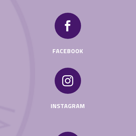

FACEBOOK

INSTAGRAM