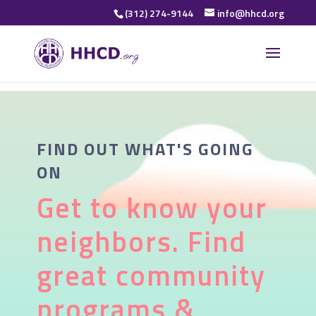
(312) 274-9144
info@hhcd.org
FIND OUT WHAT'S GOING
ON
Get to know your
neighbors. Find
great community
programs &