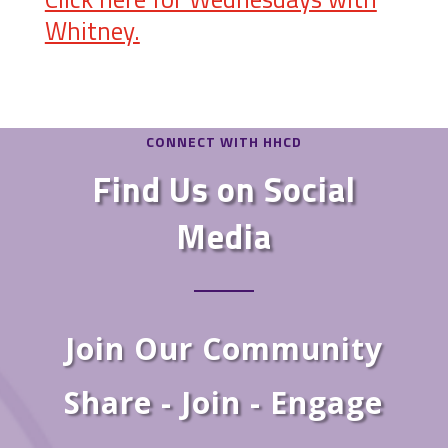
Whitney.
CONNECT WITH HHCD
Find Us on Social
Media
Join Our Community
Share - Join - Engage