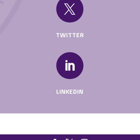

TWITTER

LINKEDIN