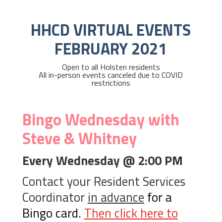
HHCD VIRTUAL EVENTS
FEBRUARY 2021
Open to all Holsten residents
All in-person events canceled due to COVID
restrictions
Bingo Wednesday with
Steve & Whitney
Every Wednesday @ 2:00 PM
Contact your Resident Services
Coordinator
in advance
for a
Bingo card.
Then click here to