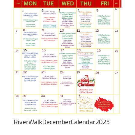
RiverWalkDecemberCalendar2025