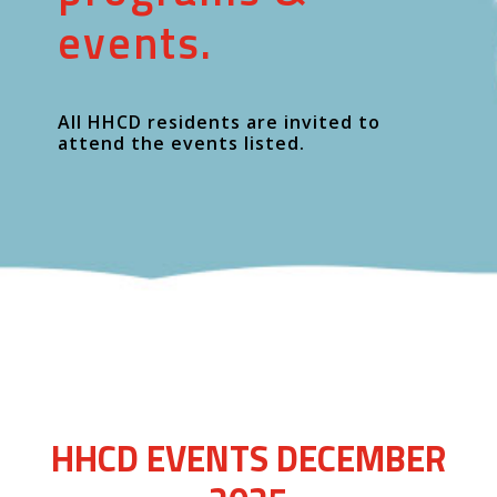
events.
All HHCD residents are invited to
attend the events listed.
HHCD EVENTS DECEMBER