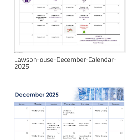
Lawson-ouse-December-Calendar-
2025