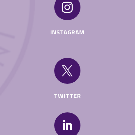

INSTAGRAM

TWITTER
