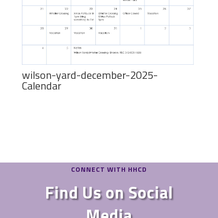
wilson-yard-december-2025-
Calendar
CONNECT WITH HHCD
Find Us on Social
Media