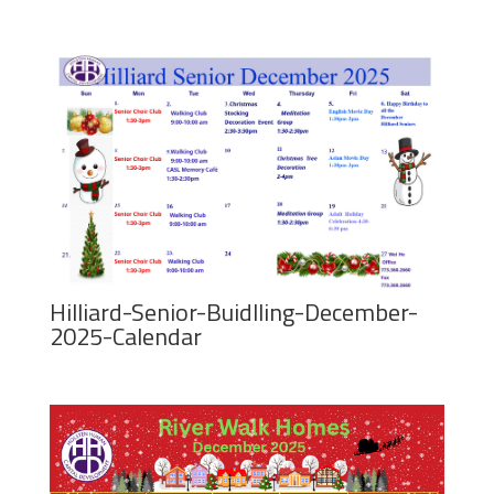
Hilliard-Senior-Buidlling-December-
2025-Calendar