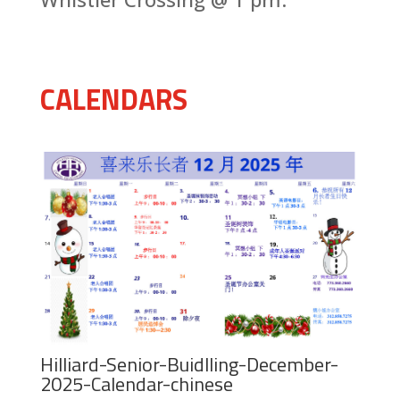
CALENDARS
Hilliard-Senior-Buidlling-December-
2025-Calendar-chinese