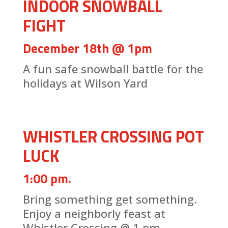
INDOOR SNOWBALL
FIGHT
December 18th @ 1pm
A fun safe snowball battle for the
holidays at Wilson Yard
WHISTLER CROSSING POT
LUCK
1:00 pm.
Bring something get something.
Enjoy a neighborly feast at
Whistler Crossing @ 1 pm.