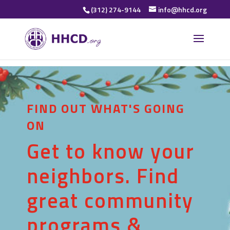
(312) 274-9144
info@hhcd.org
FIND OUT WHAT'S GOING
ON
Get to know your
neighbors. Find
great community
programs &