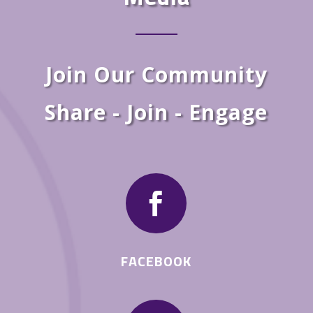
Join Our Community
Share - Join - Engage

FACEBOOK