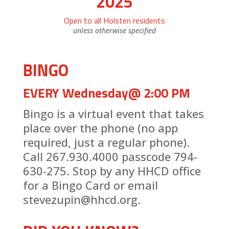
2025
Open to all Holsten residents
unless otherwise specified
BINGO
EVERY Wednesday@ 2:00 PM
Bingo is a virtual event that takes
place over the phone (no app
required, just a regular phone).
Call 267.930.4000 passcode 794-
630-275. Stop by any HHCD office
for a Bingo Card or email
stevezupin@hhcd.org.