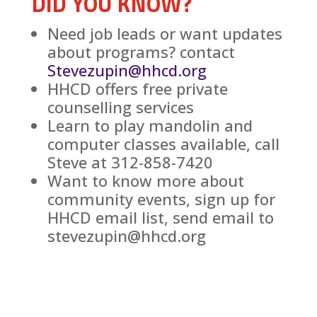
DID YOU KNOW?
Need job leads or want updates
about programs? contact
Stevezupin@hhcd.org
HHCD offers free private
counselling services
Learn to play mandolin and
computer classes available, call
Steve at 312-858-7420
Want to know more about
community events, sign up for
HHCD email list, send email to
stevezupin@hhcd.org