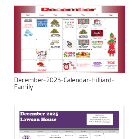
December-2025-Calendar-Hilliard-
Family